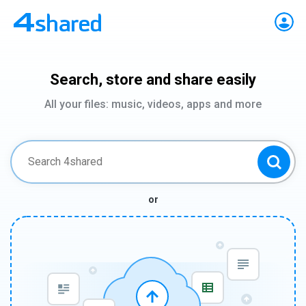
Search, store and share easily
All your files: music, videos, apps and more
or