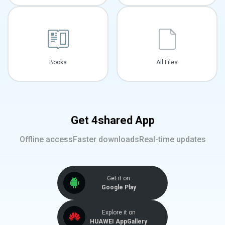
Books
All Files
Get 4shared App
Offline access
Faster downloads
Real-time updates
Get it on
Google Play
Explore it on
HUAWEI AppGallery