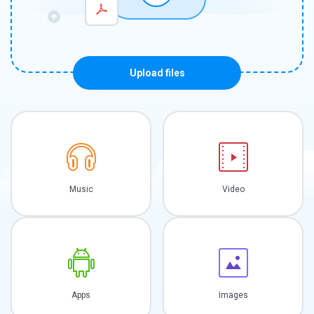
Upload files
Music
Video
Apps
Images