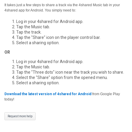
It takes just a few steps to share a track via the 4shared Music tab in your
4shared app for Android. You simply need to:
Log in your 4shared for Android app.
Tap the Music tab.
Tap the track.
Tap the "Share" icon on the player control bar.
Select a sharing option.
OR
Log in your 4shared for Android app.
Tap the Music tab.
Tap the "Three dots" icon near the track you wish to share.
Select the "Share" option from the opened menu.
Select a sharing option.
Download the latest version of 4shared for Android
from Google Play
today!
Request more help