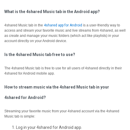
What is the 4shared Music tab in the Android app?
4shared Music tab in the
4shared app for Android
is a user-friendly way to
access and stream your favorite music and live streams from 4shared, as well
as create and manage your music folders (which act like playlists) in your
account directly on your Android device.
Is the 4shared Music tab free to use?
The 4shared Music tab is free to use for all users of 4shared directly in their
4shared for Android mobile app.
How to stream music via the 4shared Music tab in your
4shared for Android?
Streaming your favorite music from your 4shared account via the 4shared
Music tab is simple:
Log in your 4shared for Android app.