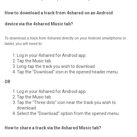
How to download a track from 4shared on an Android
device via the 4shared Music tab?
To download a track from 4shared directly on your Android smartphone or
tablet, you will need to:
Log in your 4shared for Android app.
Tap the Music tab.
Long-tap the track you wish to download.
Tap the "Download" icon in the opened header menu.
OR
Log in your 4shared for Android app.
Tap the Music tab.
Tap the "Three dots" icon near the track you wish to
download.
Select the "Download" option from the opened menu.
How to share a track via the 4shared Music tab?