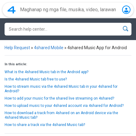
Help Request
»
4shared Mobile
»
4shared Music App for Android
In this article:
What is the 4shared Music tab in the Android app?
Is the 4shared Music tab free to use?
How to stream music via the 4shared Music tab in your 4shared for
Android?
How to add your music for the shared live streaming on 4shared?
How to upload music to your 4shared account via 4shared for Android?
How to download a track from 4shared on an Android device via the
4shared Music tab?
How to share a track via the 4shared Music tab?