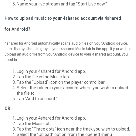
Name your live stream and tap "Start Live now."
How to upload music to your 4shared account via 4shared
for Android?
4shared for Android automatically scans audio files on your Android device,
then displays them in gray in your 4shared Music tab in the app.
If you wish to
upload an audio file from your Android device to your 4shared account, you
need to:
Log in your 4shared for Android app.
Tap the file in the Music tab.
Tap the "Upload" icon on the player control bar.
Select the folder in your account where you wish to upload
the file to.
Tap "Add to account."
OR
Log in your 4shared for Android app.
Tap the Music tab.
Tap the "Three dots" icon near the track you wish to upload.
Select the "Upload" option from the opened menu.