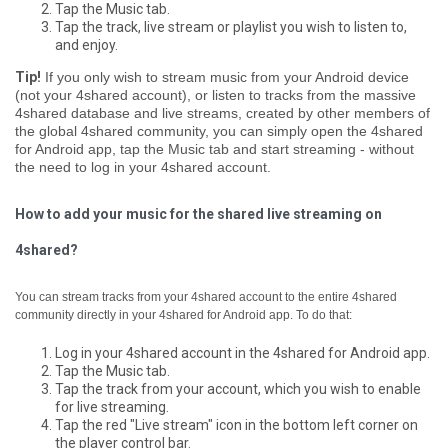
Tap the Music tab.
Tap the track, live stream or playlist you wish to listen to,
and enjoy.
Tip!
If you only wish to stream music from your Android device
(not your 4shared account), or listen to tracks from the massive
4shared database and live streams, created by other members of
the global 4shared community, you can simply open the 4shared
for Android app, tap the Music tab and start streaming - without
the need to log in your 4shared account.
How to add your music for the shared live streaming on
4shared?
You can stream tracks from your 4shared account to the entire 4shared
community directly in your 4shared for Android app. To do that:
Log in your 4shared account in the 4shared for Android app.
Tap the Music tab.
Tap the track from your account, which you wish to enable
for live streaming.
Tap the red "Live stream" icon in the bottom left corner on
the player control bar.