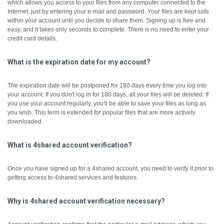
which allows you access to your files from any computer connected to the
Internet, just by entering your e-mail and password. Your files are kept safe
within your account until you decide to share them.
Signing up is free and
easy, and it takes only seconds to complete. There is no need to enter your
credit card details.
What is the expiration date for my account?
The expiration date will be postponed for 180 days every time you log into
your account. If you don't log in for 180 days, all your files will be deleted. If
you use your account regularly, you'll be able to save your files as long as
you wish. This term is extended for popular files that are more actively
downloaded.
What is 4shared account verification?
Once you have signed up for a 4shared account, you need to verify it prior to
getting access to 4shared services and features.
Why is 4shared account verification necessary?