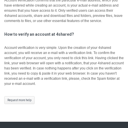
Account verification confirms that the particular e-mail address, which you
have entered while creating an account, is your actual e-mail address and
ensures that you have access to it.
Only verified users can access their
4shared accounts, share and download files and folders, preview files, leave
comments to files, or use other essential features of the service.
How to verify an account at 4shared?
Account verification is very simple. Upon the creation of your 4shared
account, you will receive an e-mail with a verification link. To confirm the
verification of your account, you only need to click this link.
Having clicked the
link, your web browser will open with a notification, that your 4shared account
has been verified.
In case nothing happens after you click on the verification
link, you need to copy & paste it in your web browser.
In case you haven't
received an e-mail with a verification link, please, check the Spam folder at
your e-mail account.
Request more help