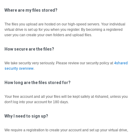
Where are my files stored?
The files you upload are hosted on our high-speed servers. Your individual
virtual drive is set up for you when you register. By becoming a registered
user you can create your own folders and upload files.
How secure are the files?
We take security very seriously. Please review our security policy at
4shared
security overview
.
How long are the files stored for?
Your free account and all your files will be kept safely at 4shared, unless you
don't log into your account for 180 days.
Why I need to sign up?
We require a registration to create your account and set up your virtual drive,