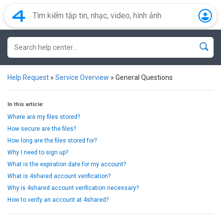
Help Request
»
Service Overview
»
General Questions
In this article:
Where are my files stored?
How secure are the files?
How long are the files stored for?
Why I need to sign up?
What is the expiration date for my account?
What is 4shared account verification?
Why is 4shared account verification necessary?
How to verify an account at 4shared?