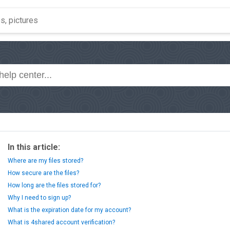
In this article:
Where are my files stored?
How secure are the files?
How long are the files stored for?
Why I need to sign up?
What is the expiration date for my account?
What is 4shared account verification?