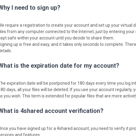
Why I need to sign up?
We require a registration to create your account and set up your virtual 
files from any computer connected to the Internet, just by entering your
kept safe within your account until you decide to share them.
Signing up is free and easy, and it takes only seconds to complete. There
etails.
What is the expiration date for my account?
The expiration date will be postponed for 180 days every time you log into
80 days, all your files will be deleted. If you use your account regularly, y
as you wish. This term is extended for popular files that are more activ
What is 4shared account verification?
Once you have signed up for a 4shared account, you need to verify it pri
services and features.