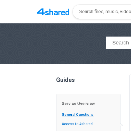
Guides
Service Overview
General Questions
Access to 4shared