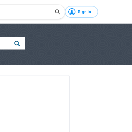
Sign In