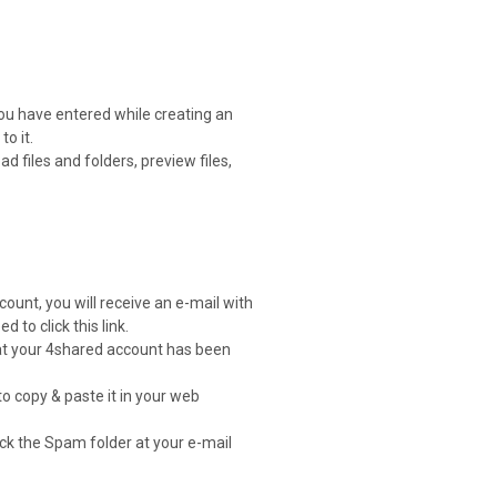
you have entered while creating an
o it.
 files and folders, preview files,
count, you will receive an e-mail with
d to click this link.
that your 4shared account has been
to copy & paste it in your web
heck the Spam folder at your e-mail