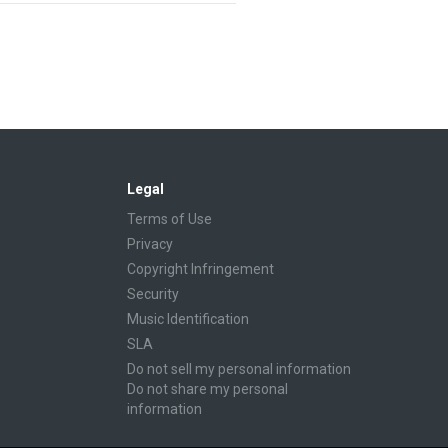
Legal
Terms of Use
Privacy
Copyright Infringement
Security
Music Identification
SLA
Do not sell my personal information
Do not share my personal
information