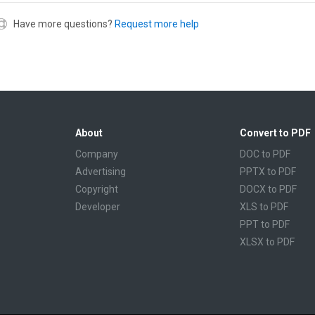
Have more questions?
Request more help
About
Convert to PDF
Company
DOC to PDF
Advertising
PPTX to PDF
Copyright
DOCX to PDF
Developer
XLS to PDF
PPT to PDF
XLSX to PDF
CBR to PDF
TXT to PDF
PPS to PDF
RTF to PDF