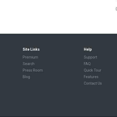
Site Links
Help
Premium
Support
Search
FAQ
Press Room
Quick Tour
Blog
Features
Contact Us