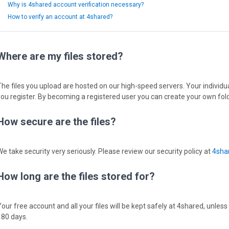
Why is 4shared account verification necessary?
How to verify an account at 4shared?
Where are my files stored?
The files you upload are hosted on our high-speed servers. Your individual
you register. By becoming a registered user you can create your own fold
How secure are the files?
We take security very seriously. Please review our security policy at
4shar
How long are the files stored for?
Your free account and all your files will be kept safely at 4shared, unless
180 days.