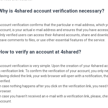
Why is 4shared account verification necessary?
Account verification confirms that the particular e-mail address, which 
account, is your actual e-mail address and ensures that you have access t
Only verified users can access their 4shared accounts, share and download
leave comments to files, or use other essential features of the service.
How to verify an account at 4shared?
Account verification is very simple. Upon the creation of your 4shared ac
 verification link. To confirm the verification of your account, you only nee
Having clicked the link, your web browser will open with a notification, 
erified.
In case nothing happens after you click on the verification link, you need 
browser.
In case you haven't received an e-mail with a verification link, please, c
account.