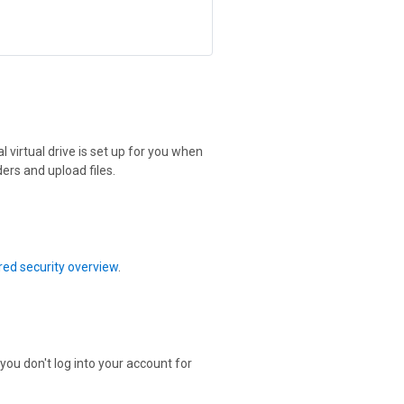
 virtual drive is set up for you when
ers and upload files.
ed security overview
.
 you don't log into your account for