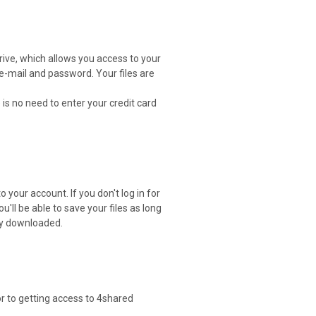
drive, which allows you access to your
 e-mail and password. Your files are
 is no need to enter your credit card
 your account. If you don't log in for
ou'll be able to save your files as long
ely downloaded.
or to getting access to 4shared