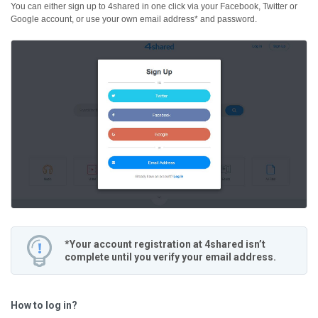
You can either sign up to 4shared in one click via your Facebook, Twitter or
Google account, or use your own email address* and password.
*Your account registration at 4shared isn’t
complete until you verify your email address.
How to log in?