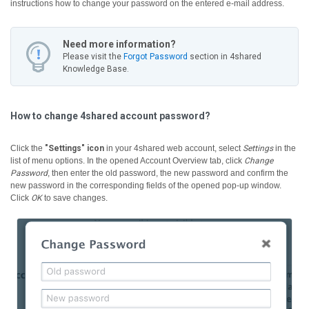
instructions how to change your password on the entered e-mail address.
Need more information?
Please visit the
Forgot Password
section in 4shared
Knowledge Base.
How to change 4shared account password?
Click the
"Settings" icon
in your 4shared web account, select
Settings
in the
list of menu options. In the opened Account Overview tab, click
Change
Password
, then enter the old password, the new password and confirm the
new password in the corresponding fields of the opened pop-up window.
Click
OK
to save changes.