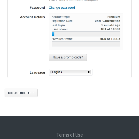
Request more help
Terms of Use