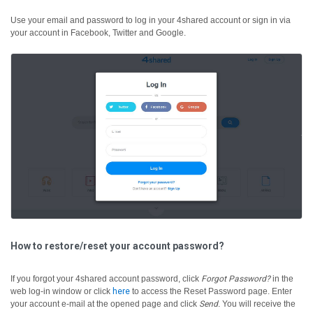
Use your email and password to log in your 4shared account or sign in via
your account in Facebook, Twitter and Google.
How to restore/reset your account password?
If you forgot your 4shared account password, click
Forgot Password?
in the
web log-in window or click
here
to access the Reset Password page. Enter
your account e-mail at the opened page and click
Send
. You will receive the