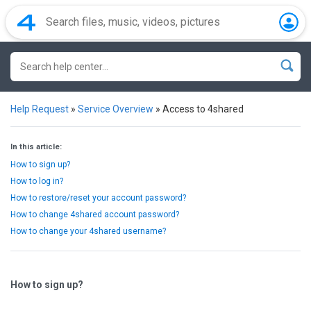
Help Request
»
Service Overview
»
Access to 4shared
In this article:
How to sign up?
How to log in?
How to restore/reset your account password?
How to change 4shared account password?
How to change your 4shared username?
How to sign up?