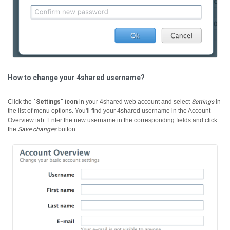
How to change your 4shared username?
Click the
"Settings" icon
in your 4shared web account and select
Settings
in
the list of menu options. You'll find your 4shared username in the Account
Overview tab. Enter the new username in the corresponding fields and click
the
Save changes
button.