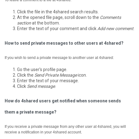
To leave a comment to a file at 4shared:
Click the file in the 4shared search results.
At the opened file page, scroll down to the
Comments
section
at the bottom.
Enter the text of your comment and click
Add new comment
.
How to send private messages to other users at 4shared?
If you wish to send a private message to another user at 4shared:
Go the user's profile page.
Click the
Send Private Message
icon.
Enter the text of your message.
Click
Send message
.
How do 4shared users get notified when someone sends
them a private message?
If you receive a private message from any other user at 4shared, you will
receive a notification in your 4shared account.