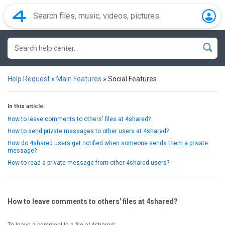
Help Request
»
Main Features
»
Social Features
In this article:
How to leave comments to others' files at 4shared?
How to send private messages to other users at 4shared?
How do 4shared users get notified when someone sends them a private
message?
How to read a private message from other 4shared users?
How to leave comments to others' files at 4shared?