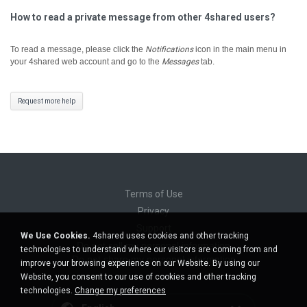
How to read a private message from other 4shared users?
To read a message, please click the
Notifications
icon in the main menu in
your 4shared web account and go to the
Messages
tab.
Request more help
Terms of Use
Privacy
Support
We Use Cookies.
4shared uses cookies and other tracking
Do not sell my personal information
technologies to understand where our visitors are coming from and
Do not share my personal information
improve your browsing experience on our Website. By using our
Website, you consent to our use of cookies and other tracking
technologies.
Change my preferences