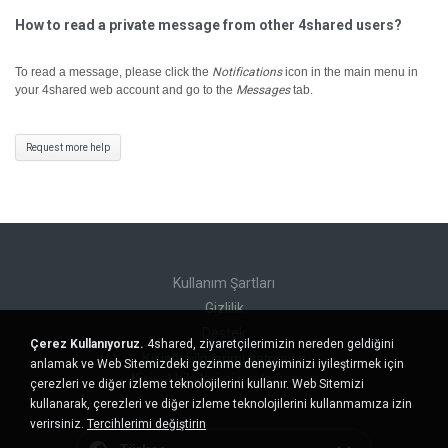
How to read a private message from other 4shared users?
To read a message, please click the
Notifications
icon in the main menu in
your 4shared web account and go to the
Messages
tab.
Request more help
Kullanım Şartları
Gizlilik
Destek
Çerez Kullanıyoruz.
4shared, ziyaretçilerimizin nereden geldiğini
Kişisel bilgilerimi satmayın
anlamak ve Web Sitemizdeki gezinme deneyiminizi iyileştirmek için
Kişisel bilgilerimi paylaşmayın
çerezleri ve diğer izleme teknolojilerini kullanır. Web Sitemizi
kullanarak, çerezleri ve diğer izleme teknolojilerini kullanmamıza izin
verirsiniz.
Tercihlerimi değiştirin