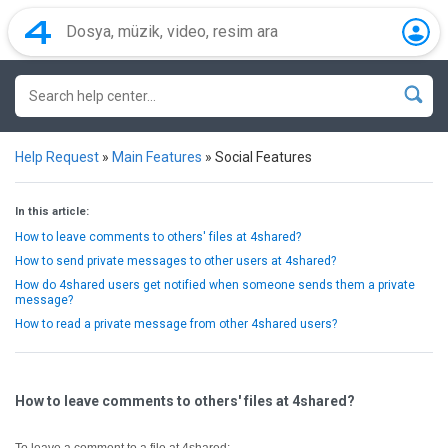
Help Request
»
Main Features
»
Social Features
In this article:
How to leave comments to others' files at 4shared?
How to send private messages to other users at 4shared?
How do 4shared users get notified when someone sends them a private
message?
How to read a private message from other 4shared users?
How to leave comments to others' files at 4shared?