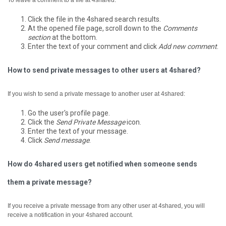
To leave a comment to a file at 4shared:
Click the file in the 4shared search results.
At the opened file page, scroll down to the
Comments
section
at the bottom.
Enter the text of your comment and click
Add new comment
.
How to send private messages to other users at 4shared?
If you wish to send a private message to another user at 4shared:
Go the user's profile page.
Click the
Send Private Message
icon.
Enter the text of your message.
Click
Send message
.
How do 4shared users get notified when someone sends
them a private message?
If you receive a private message from any other user at 4shared, you will
receive a notification in your 4shared account.