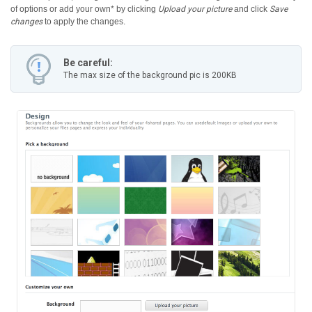
of options or add your own* by clicking
Upload your picture
and click
Save
changes
to apply the changes.
Be careful:
The max size of the background pic is 200KB