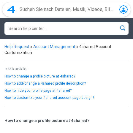
Help Request
»
Account Management
»
4shared Account
Customization
In this article:
How to change a profile picture at 4shared?
How to add/change a 4shared profile description?
How to hide your profile page at 4shared?
How to customize your 4shared account page design?
How to change a profile picture at 4shared?