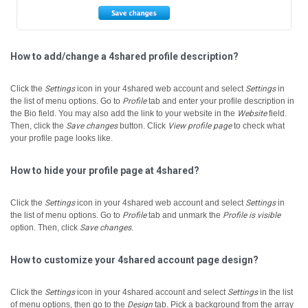
How to add/change a 4shared profile description?
Click the
Settings
icon in your 4shared web account and select
Settings
in
the list of menu options.
Go to
Profile
tab and enter your profile description in
the Bio field.
You may also add the link to your website in the
Website
field.
Then, click the
Save changes
button.
Click
View profile page
to check what
your profile page looks like.
How to hide your profile page at 4shared?
Click the
Settings
icon in your 4shared web account and select
Settings
in
the list of menu options.
Go to
Profile
tab and unmark the
Profile is visible
option. Then, click
Save changes
.
How to customize your 4shared account page design?
Click the
Settings
icon in your 4shared account and select
Settings
in the list
of menu options, then go to the
Design
tab.
Pick a background from the array