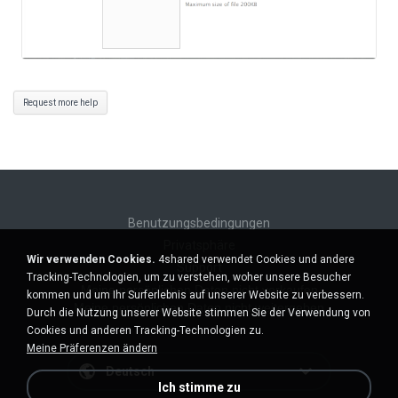
Request more help
Benutzungsbedingungen
Privatsphäre
Wir verwenden Cookies.
4shared verwendet Cookies und andere
Support
Tracking-Technologien, um zu verstehen, woher unsere Besucher
Meine persönlichen Daten nicht verkaufen
kommen und um Ihr Surferlebnis auf unserer Website zu verbessern.
Meine persönlichen Daten nicht weitergeben
Durch die Nutzung unserer Website stimmen Sie der Verwendung von
Cookies und anderen Tracking-Technologien zu.
Meine Präferenzen ändern
Deutsch
Ich stimme zu