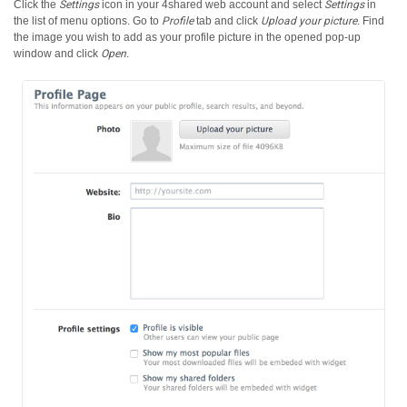
Click the
Settings
icon in your 4shared web account and select
Settings
in
the list of menu options.
Go to
Profile
tab and click
Upload your picture
. Find
the image you wish to add as your profile picture in the opened pop-up
window and click
Open
.