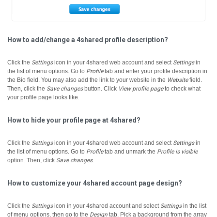
How to add/change a 4shared profile description?
Click the
Settings
icon in your 4shared web account and select
Settings
in
the list of menu options.
Go to
Profile
tab and enter your profile description in
the Bio field.
You may also add the link to your website in the
Website
field.
Then, click the
Save changes
button.
Click
View profile page
to check what
your profile page looks like.
How to hide your profile page at 4shared?
Click the
Settings
icon in your 4shared web account and select
Settings
in
the list of menu options.
Go to
Profile
tab and unmark the
Profile is visible
option. Then, click
Save changes
.
How to customize your 4shared account page design?
Click the
Settings
icon in your 4shared account and select
Settings
in the list
of menu options, then go to the
Design
tab.
Pick a background from the array