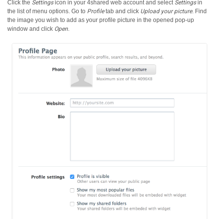
Click the
Settings
icon in your 4shared web account and select
Settings
in
the list of menu options.
Go to
Profile
tab and click
Upload your picture
. Find
the image you wish to add as your profile picture in the opened pop-up
window and click
Open
.