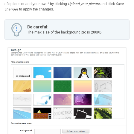
of options or add your own* by clicking
Upload your picture
and click
Save
changes
to apply the changes.
Be careful:
The max size of the background pic is 200KB