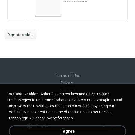
Request more help
Terms of Use
Privacy
Support
We Use Cookies.
4shared uses cookies and other tracking
Do not sell my personal information
technologies to understand where our visitors are coming from and
Do not share my personal information
improve your browsing experience on our Website. By using our
Website, you consent to our use of cookies and other tracking
technologies.
Change my preferences
English
I Agree