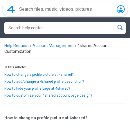
Help Request
»
Account Management
»
4shared Account
Customization
In this article:
How to change a profile picture at 4shared?
How to add/change a 4shared profile description?
How to hide your profile page at 4shared?
How to customize your 4shared account page design?
How to change a profile picture at 4shared?