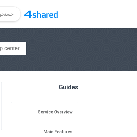
Guides
Service Overview
General Questions
Main Features
Access to 4shared