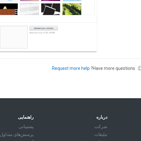
Request more help
Have more questions?
راهنمایی
درباره
پشتیبانی
شرکت
پرسش‌های متداول
تبليغات