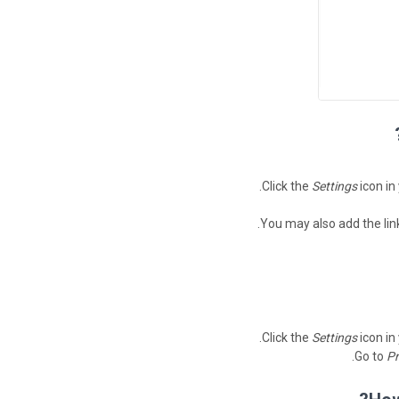
Click the
Settings
icon in
You may also add the lin
Click the
Settings
icon in
.
Go to
Pr