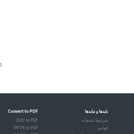
Convert to PDF
بایدها و نبایدها
DOC to PDF
شرايط استفاده
PPTX to PDF
قوانين