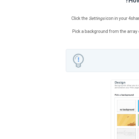
How
Click the
Settings
icon in your 4sha
Pick a background from the array 