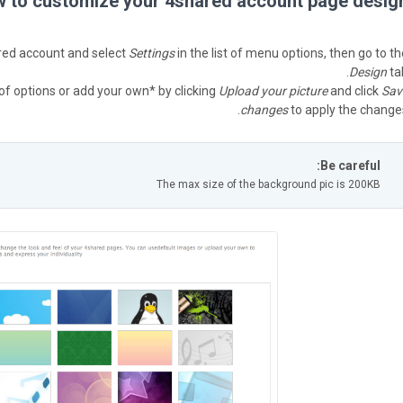
 to customize your 4shared account page design
red account and select
Settings
in the list of menu options, then go to th
Design
tab
of options or add your own* by clicking
Upload your picture
and click
Sav
changes
to apply the changes
Be careful:
The max size of the background pic is 200KB