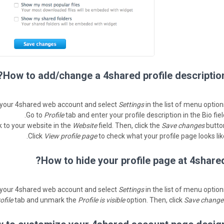
How to add/change a 4shared profile description
 your 4shared web account and select
Settings
in the list of menu option
Go to
Profile
tab and enter your profile description in the Bio fiel
k to your website in the
Website
field. Then, click the
Save changes
button
Click
View profile page
to check what your profile page looks like
How to hide your profile page at 4shared
 your 4shared web account and select
Settings
in the list of menu option
ofile
tab and unmark the
Profile is visible
option. Then, click
Save change