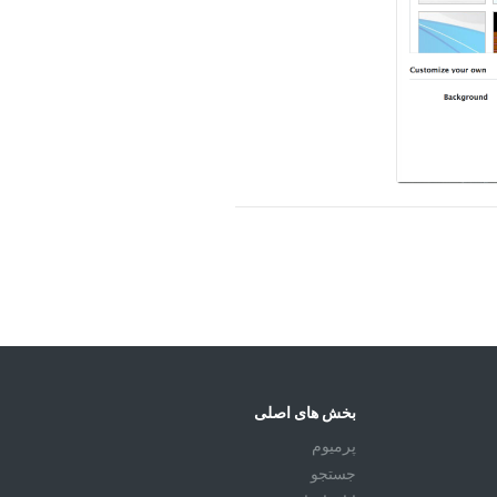
بخش های اصلی
پرمیوم
جستجو