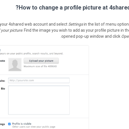
How to change a profile picture at 4shared
 your 4shared web account and select
Settings
in the list of menu option
 your picture
. Find the image you wish to add as your profile picture in t
.
opened pop-up window and click
Ope