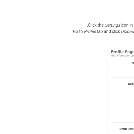
Click the
Settings
icon in
Go to
Profile
tab and click
Upload