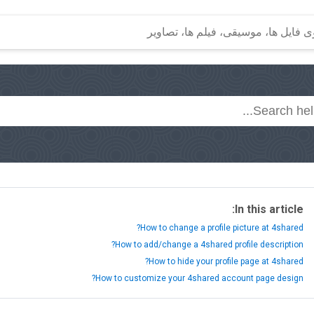
In this article:
How to change a profile picture at 4shared?
How to add/change a 4shared profile description?
How to hide your profile page at 4shared?
How to customize your 4shared account page design?