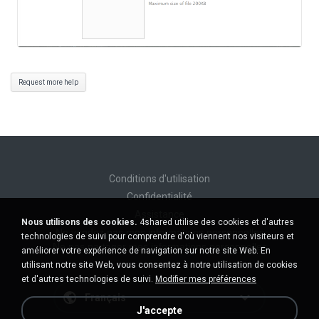
Request more help
Conditions d'utilisation
Confidentialité
Assistance
Nous utilisons des cookies.
4shared utilise des cookies et d'autres
Ne vendez pas mes informations personnelles
technologies de suivi pour comprendre d'où viennent nos visiteurs et
Ne pas partager mes informations personnelles
améliorer votre expérience de navigation sur notre site Web. En
utilisant notre site Web, vous consentez à notre utilisation de cookies
et d'autres technologies de suivi.
Modifier mes préférences
Français
J'accepte