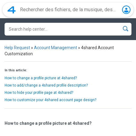
Help Request
»
Account Management
»
4shared Account
Customization
In this article:
How to change a profile picture at 4shared?
How to add/change a 4shared profile description?
How to hide your profile page at 4shared?
How to customize your 4shared account page design?
How to change a profile picture at 4shared?