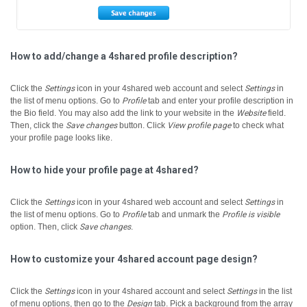
How to add/change a 4shared profile description?
Click the
Settings
icon in your 4shared web account and select
Settings
in
the list of menu options.
Go to
Profile
tab and enter your profile description in
the Bio field.
You may also add the link to your website in the
Website
field.
Then, click the
Save changes
button.
Click
View profile page
to check what
your profile page looks like.
How to hide your profile page at 4shared?
Click the
Settings
icon in your 4shared web account and select
Settings
in
the list of menu options.
Go to
Profile
tab and unmark the
Profile is visible
option. Then, click
Save changes
.
How to customize your 4shared account page design?
Click the
Settings
icon in your 4shared account and select
Settings
in the list
of menu options, then go to the
Design
tab.
Pick a background from the array