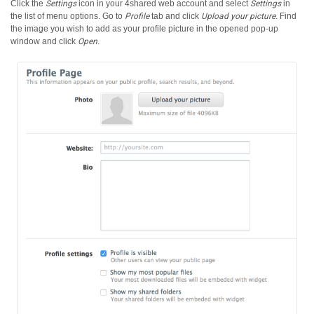
Click the
Settings
icon in your 4shared web account and select
Settings
in
the list of menu options.
Go to
Profile
tab and click
Upload your picture
. Find
the image you wish to add as your profile picture in the opened pop-up
window and click
Open
.