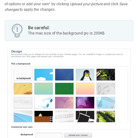
of options or add your own* by clicking
Upload your picture
and click
Save
changes
to apply the changes.
Be careful:
The max size of the background pic is 200KB