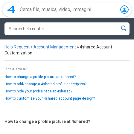
Help Request
»
Account Management
»
4shared Account
Customization
In this article:
How to change a profile picture at 4shared?
How to add/change a 4shared profile description?
How to hide your profile page at 4shared?
How to customize your 4shared account page design?
How to change a profile picture at 4shared?