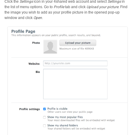
Click the
Settings
icon in your 4shared web account and select
Settings
in
the list of menu options.
Go to
Profile
tab and click
Upload your picture
. Find
the image you wish to add as your profile picture in the opened pop-up
window and click
Open
.