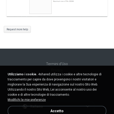
Request more help
Termini d'Uso
Privacy
Utilizziamo i cookie.
4shared utilizza i cookie e altre tecnologie di
Supporto
tracciamento per capire da dove provengono i nostri visitatori e
Non venda le mie informazioni personali
migliorare la Sua esperienza di navigazione sul nostro Sito Web.
Non condivida le mie informazioni personali
Utilizzando il nostro Sito Web, Lei acconsente al nostro uso dei
cookie e di altre tecnologie di tracciamento.
Modifichi le mie preferenze
Italiano
Accetto