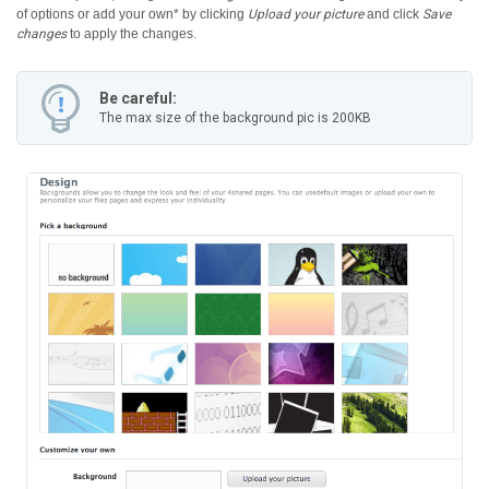
of options or add your own* by clicking
Upload your picture
and click
Save
changes
to apply the changes.
Be careful:
The max size of the background pic is 200KB