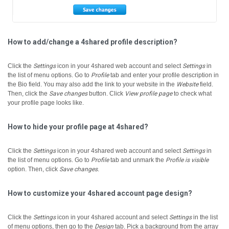
How to add/change a 4shared profile description?
Click the
Settings
icon in your 4shared web account and select
Settings
in
the list of menu options.
Go to
Profile
tab and enter your profile description in
the Bio field.
You may also add the link to your website in the
Website
field.
Then, click the
Save changes
button.
Click
View profile page
to check what
your profile page looks like.
How to hide your profile page at 4shared?
Click the
Settings
icon in your 4shared web account and select
Settings
in
the list of menu options.
Go to
Profile
tab and unmark the
Profile is visible
option. Then, click
Save changes
.
How to customize your 4shared account page design?
Click the
Settings
icon in your 4shared account and select
Settings
in the list
of menu options, then go to the
Design
tab.
Pick a background from the array