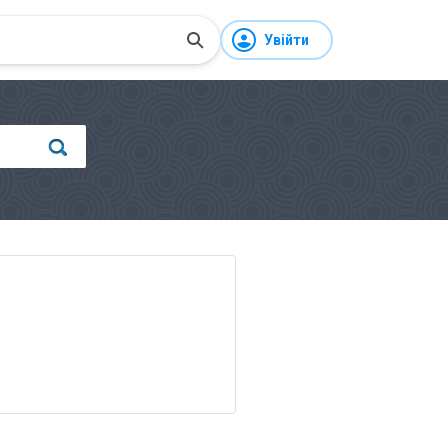
Увійти