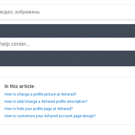
In this article:
How to change a profile picture at 4shared?
How to add/change a 4shared profile description?
How to hide your profile page at 4shared?
How to customize your 4shared account page design?