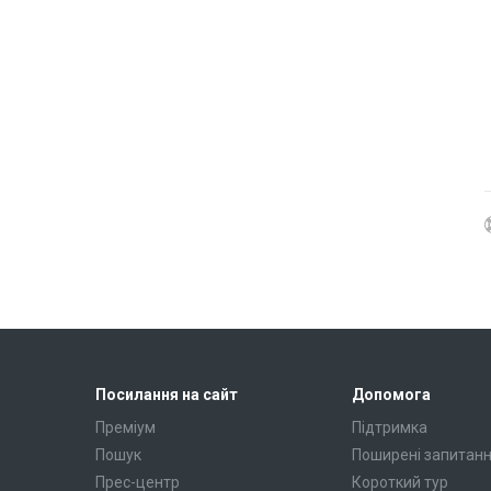
Посилання на сайт
Допомога
Преміум
Підтримка
Пошук
Поширені запитан
Прес-центр
Короткий тур