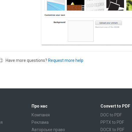
Have more questions?
Request more help
Про нас
Convert to PDF
Компанія
DOC to PDF
ня
Реклама
PPTX to PDF
Авторське право
DOCX to PDF