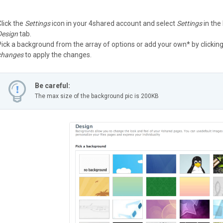
Click the
Settings
icon in your 4shared account and select
Settings
in the
Design
tab.
Pick a background from the array of options or add your own* by clickin
changes
to apply the changes.
Be careful:
The max size of the background pic is 200KB