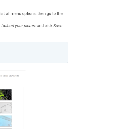
 list of menu options, then go to the
g
Upload your picture
and click
Save