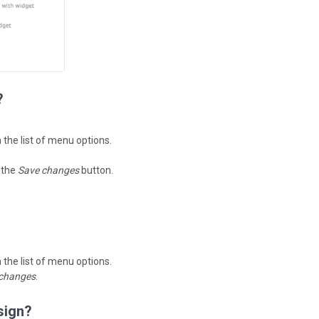
?
n the list of menu options.
k the
Save changes
button.
n the list of menu options.
changes
.
sign?