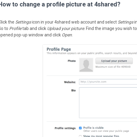
How to change a profile picture at 4shared?
Click the
Settings
icon in your 4shared web account and select
Settings
i
Go to
Profile
tab and click
Upload your picture
. Find the image you wish to
opened pop-up window and click
Open
.