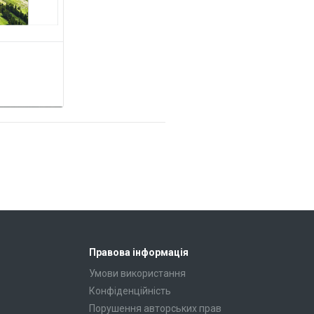
Правова інформація
Умови використання
Конфіденційність
Порушення авторських прав