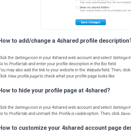
How to add/change a 4shared profile description
Click the
Settings
icon in your 4shared web account and select
Settings
i
Go to
Profile
tab and enter your profile description in the Bio field.
You may also add the link to your website in the
Website
field. Then, clic
Click
View profile page
to check what your profile page looks like.
How to hide your profile page at 4shared?
Click the
Settings
icon in your 4shared web account and select
Settings
i
Go to
Profile
tab and unmark the
Profile is visible
option. Then, click
Save 
How to customize your 4shared account page de