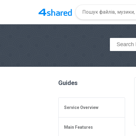
Guides
Service Overview
General Questions
Main Features
Access to 4shared