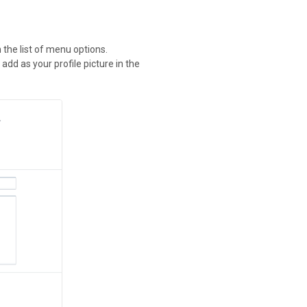
n the list of menu options.
 add as your profile picture in the