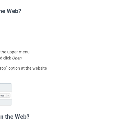
the Web?
 the upper menu.
d click
Open
.
rop" option at the website
on the Web?