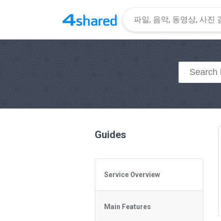
Guides
Service Overview
General Questions
Main Features
Access to 4shared