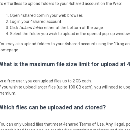
It’s effortless to upload folders to your 4shared account on the Web:
Open 4shared.com in your web browser.
Log in your 4shared account.
Click
Upload folder
either at the bottom of the page.
Select the folder you wish to upload in the opened pop-up window
You may also upload folders to your 4shared account using the "Drag an
homepage.
What is the maximum file size limit for upload at
As a free user, you can upload files up to 2 GB each.
If you wish to upload larger files (up to 100 GB each), you will need to 
Premium.
Which files can be uploaded and stored?
You can only upload files that meet 4shared Terms of Use. Any illegal, p