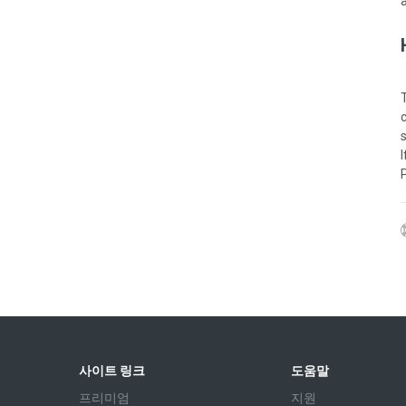
사이트 링크
도움말
프리미엄
지원