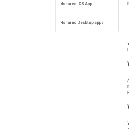
4shared iOS App
검색에서 파일을 찾을 수 없습니다
4shared for Windows Phone
App 기본사항
Forgot Password
4shared Reader App for Android
파일 관리
4shared Desktop apps
App 기본사항
파일 공유
파일 관리
4shared Desktop app for
Windows
스트리밍
Sharing
피드
스트리밍
앱 환불받고 구매목록 지우려면?