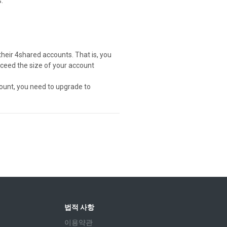
.
their 4shared accounts. That is, you
exceed the size of your account
ount, you need to upgrade to
법적 사항
이용약관