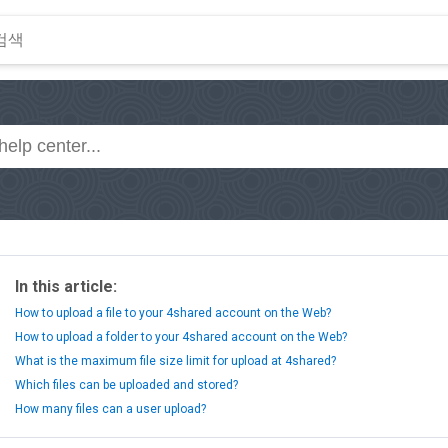
In this article:
How to upload a file to your 4shared account on the Web?
How to upload a folder to your 4shared account on the Web?
What is the maximum file size limit for upload at 4shared?
Which files can be uploaded and stored?
How many files can a user upload?