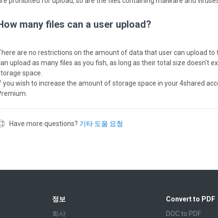
are prohibited for upload, so are the files containing malware and viruses
How many files can a user upload?
There are no restrictions on the amount of data that user can upload to 
can upload as many files as you fish, as long as their total size doesn't 
storage space.
If you wish to increase the amount of storage space in your 4shared acc
Premium.
Have more questions?
기타 도움 요청
정보
Convert to PDF
회사
DOC to PDF