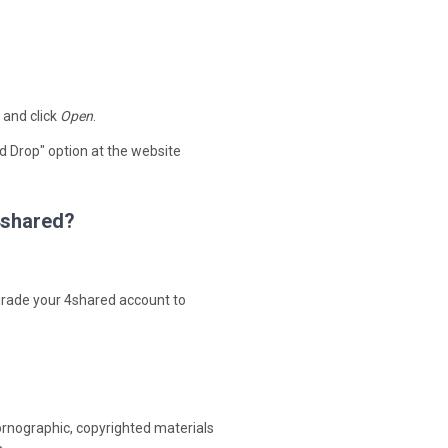
 and click
Open
.
d Drop" option at the website
 4shared?
upgrade your 4shared account to
ornographic, copyrighted materials