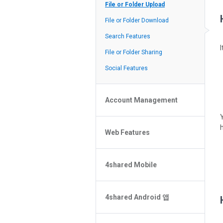
Policy of the Site
File or Folder Upload
4shared Reseller Program
File or Folder Download
Search Features
File or Folder Sharing
Social Features
Account Management
File or Folder Management
Web Features
4shared Account Customization
4shared Premium Account
Extra options for apk file owners
4shared Mobile
Online Music Player
Web Browsing Features
4shared Music App for Android
Image Viewer
4shared Android 앱
4shared Note App for Android
4shared Mobile Web Features for
비밀 번호를 잊으셨나요?
iOS