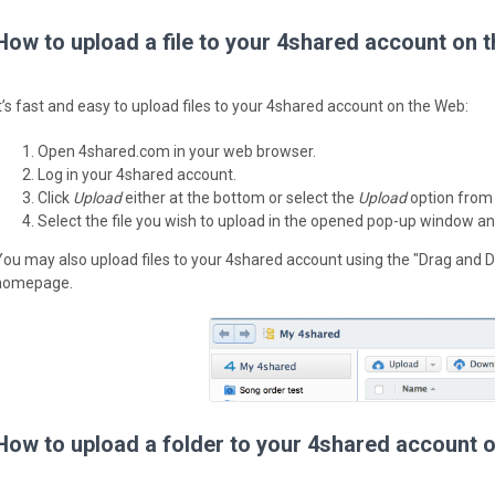
How to upload a file to your 4shared account on 
It’s fast and easy to upload files to your 4shared account on the Web:
Open 4shared.com in your web browser.
Log in your 4shared account.
Click
Upload
either at the bottom or select the
Upload
option from
Select the file you wish to upload in the opened pop-up window an
You may also upload files to your 4shared account using the "Drag and D
homepage.
How to upload a folder to your 4shared account 