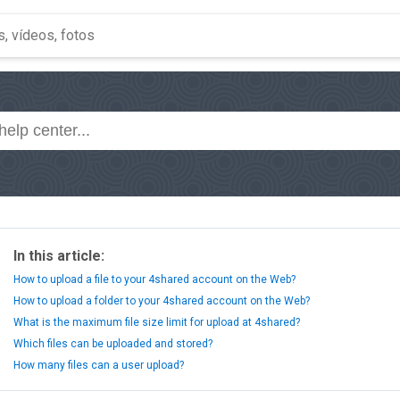
In this article:
How to upload a file to your 4shared account on the Web?
How to upload a folder to your 4shared account on the Web?
What is the maximum file size limit for upload at 4shared?
Which files can be uploaded and stored?
How many files can a user upload?