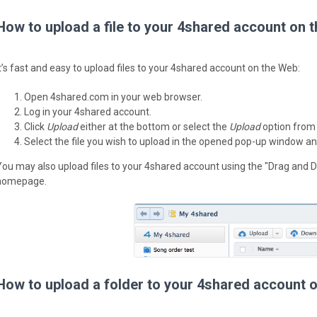
How to upload a file to your 4shared account on 
It’s fast and easy to upload files to your 4shared account on the Web:
Open 4shared.com in your web browser.
Log in your 4shared account.
Click
Upload
either at the bottom or select the
Upload
option from
Select the file you wish to upload in the opened pop-up window an
You may also upload files to your 4shared account using the "Drag and D
homepage.
How to upload a folder to your 4shared account 