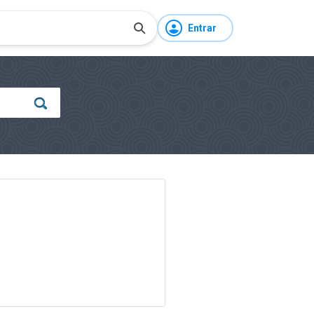
Entrar