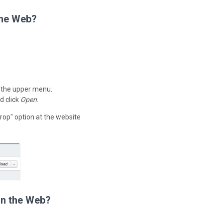
the Web?
 the upper menu.
d click
Open
.
rop" option at the website
on the Web?