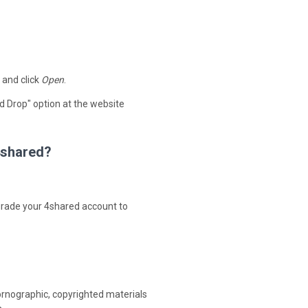
 and click
Open
.
d Drop" option at the website
 4shared?
upgrade your 4shared account to
ornographic, copyrighted materials