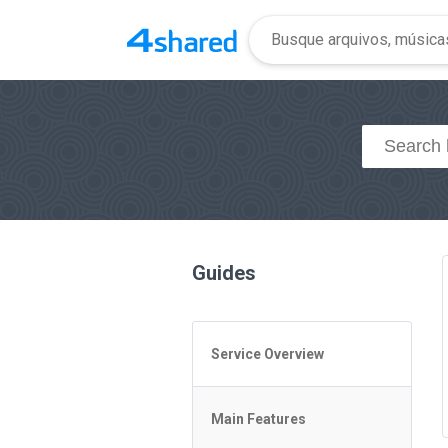
Guides
Service Overview
General Questions
Main Features
Access to 4shared