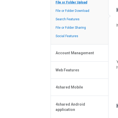
Policy of the Site
File or Folder Upload
4shared Reseller Program
File or Folder Download
Search Features
File or Folder Sharing
Social Features
Account Management
File or Folder Management
Web Features
4shared Account Customization
4shared Premium Account
Extra options for apk file owners
4shared Mobile
Online Music Player
Web Browsing Features
4shared Music App for Android
Image Viewer
4shared Android
4shared Note App for Android
application
4shared Mobile Web Features for
iOS