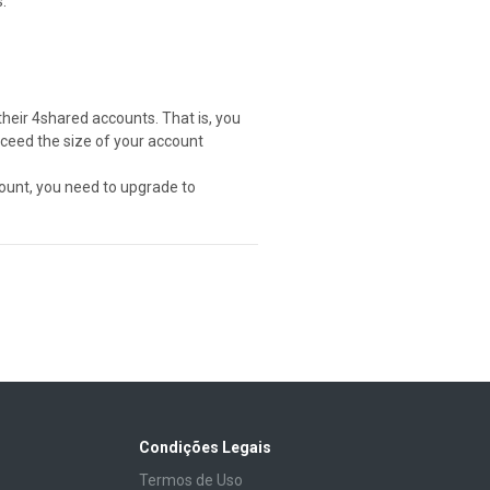
.
their 4shared accounts. That is, you
exceed the size of your account
ount, you need to upgrade to
Condições Legais
Termos de Uso