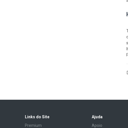
Links do Site
Ajuda
Premium
Apoio