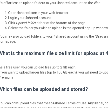
It’s effortless to upload folders to your 4shared account on the Web:
Open 4shared.com in your web browser.
Log in your 4shared account.
Click
Upload folder
either at the bottom of the page.
Select the folder you wish to upload in the opened pop-up window
You may also upload folders to your 4shared account using the "Drag an
homepage.
What is the maximum file size limit for upload at
As a free user, you can upload files up to 2 GB each.
If you wish to upload larger files (up to 100 GB each), you will need to 
Premium.
Which files can be uploaded and stored?
You can only upload files that meet 4shared Terms of Use. Any illegal, p