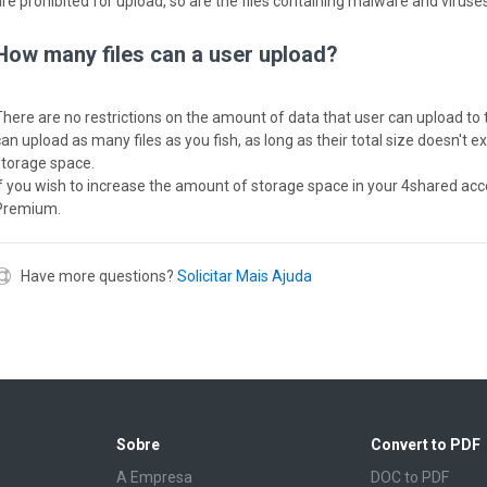
are prohibited for upload, so are the files containing malware and viruses
How many files can a user upload?
There are no restrictions on the amount of data that user can upload to 
can upload as many files as you fish, as long as their total size doesn't 
storage space.
If you wish to increase the amount of storage space in your 4shared acc
Premium.
Have more questions?
Solicitar Mais Ajuda
Sobre
Convert to PDF
A Empresa
DOC to PDF