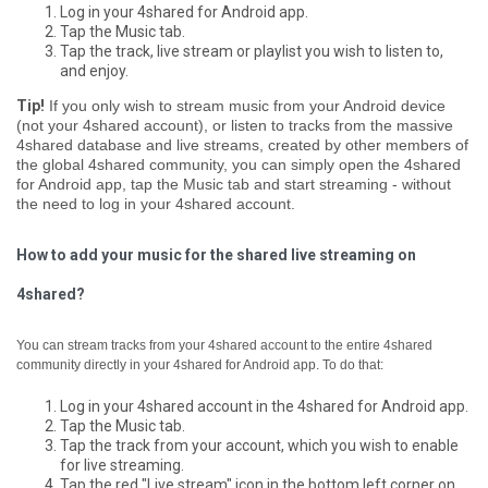
Log in your 4shared for Android app.
Tap the Music tab.
Tap the track, live stream or playlist you wish to listen to,
and enjoy.
Tip!
If you only wish to stream music from your Android device
(not your 4shared account), or listen to tracks from the massive
4shared database and live streams, created by other members of
the global 4shared community, you can simply open the 4shared
for Android app, tap the Music tab and start streaming - without
the need to log in your 4shared account.
How to add your music for the shared live streaming on
4shared?
You can stream tracks from your 4shared account to the entire 4shared
community directly in your 4shared for Android app. To do that:
Log in your 4shared account in the 4shared for Android app.
Tap the Music tab.
Tap the track from your account, which you wish to enable
for live streaming.
Tap the red "Live stream" icon in the bottom left corner on