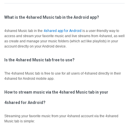
What is the 4shared Music tab in the Android app?
4shared Music tab in the
4shared app for Android
is a user-friendly way to
access and stream your favorite music and live streams from 4shared, as well
as create and manage your music folders (which act like playlists) in your
account directly on your Android device.
Is the 4shared Music tab free to use?
The 4shared Music tab is free to use for all users of 4shared directly in their
4shared for Android mobile app.
How to stream music via the 4shared Music tab in your
4shared for Android?
Streaming your favorite music from your 4shared account via the 4shared
Music tab is simple: