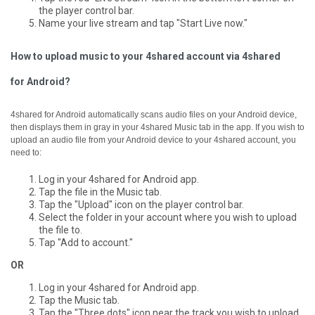
the player control bar.
Name your live stream and tap "Start Live now."
How to upload music to your 4shared account via 4shared
for Android?
4shared for Android automatically scans audio files on your Android device,
then displays them in gray in your 4shared Music tab in the app.
If you wish to
upload an audio file from your Android device to your 4shared account, you
need to:
Log in your 4shared for Android app.
Tap the file in the Music tab.
Tap the "Upload" icon on the player control bar.
Select the folder in your account where you wish to upload
the file to.
Tap "Add to account."
OR
Log in your 4shared for Android app.
Tap the Music tab.
Tap the "Three dots" icon near the track you wish to upload.