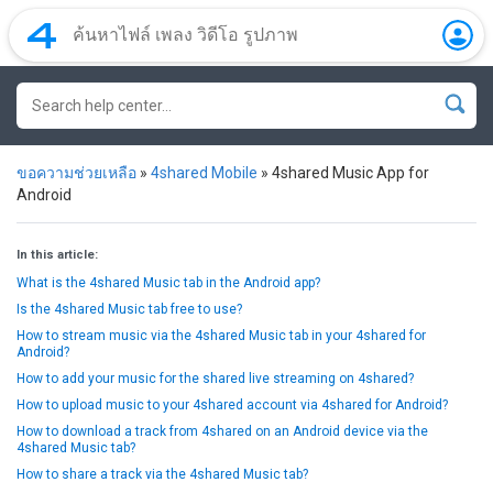
ขอความช่วยเหลือ
»
4shared Mobile
»
4shared Music App for
Android
In this article:
What is the 4shared Music tab in the Android app?
Is the 4shared Music tab free to use?
How to stream music via the 4shared Music tab in your 4shared for
Android?
How to add your music for the shared live streaming on 4shared?
How to upload music to your 4shared account via 4shared for Android?
How to download a track from 4shared on an Android device via the
4shared Music tab?
How to share a track via the 4shared Music tab?