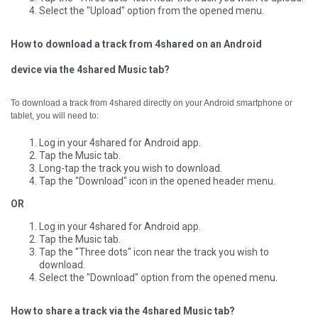
Select the "Upload" option from the opened menu.
How to download a track from 4shared on an Android
device via the 4shared Music tab?
To download a track from 4shared directly on your Android smartphone or
tablet, you will need to:
Log in your 4shared for Android app.
Tap the Music tab.
Long-tap the track you wish to download.
Tap the "Download" icon in the opened header menu.
OR
Log in your 4shared for Android app.
Tap the Music tab.
Tap the "Three dots" icon near the track you wish to
download.
Select the "Download" option from the opened menu.
How to share a track via the 4shared Music tab?