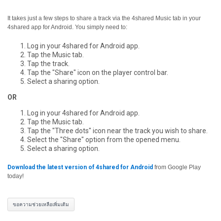
It takes just a few steps to share a track via the 4shared Music tab in your
4shared app for Android. You simply need to:
Log in your 4shared for Android app.
Tap the Music tab.
Tap the track.
Tap the "Share" icon on the player control bar.
Select a sharing option.
OR
Log in your 4shared for Android app.
Tap the Music tab.
Tap the "Three dots" icon near the track you wish to share.
Select the "Share" option from the opened menu.
Select a sharing option.
Download the latest version of 4shared for Android
from Google Play
today!
ขอความช่วยเหลือเพิ่มเติม